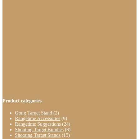
through
has
$469.99
multiple
variants.
The
options
may
be
chosen
on
the
product
page
Product categories
Gong Target Stand
(2)
Rangetime Accessories
(9)
Rangetime Suggestions
(24)
Shooting Target Bundles
(8)
Shooting Target Stands
(15)