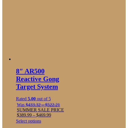
8″ AR500
Reactive Gong
Target System
Rated
5.00
out of 5
Price
Was
$
433.32
–
$
522.21
range:
SUMMER SALE PRICE
Price
$433.32
$
389.99
–
$
469.99
range:
through
This
Select options
$389.99
$522.21
product