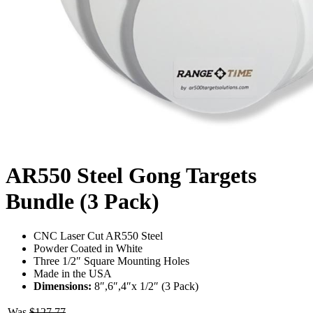
AR550 Steel Gong Targets
Bundle (3 Pack)
CNC Laser Cut AR550 Steel
Powder Coated in White
Three 1/2″ Square Mounting Holes
Made in the USA
Dimensions:
8″,6″,4″x 1/2″ (3 Pack)
Was
$
127.77