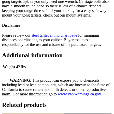
gong targets 5pk as you only need one wrench. Carriage bolts also
have a smooth round head so there is less of a chance ricochet
keeping your range time safe. If your looking for a easy safe way to
mount your gong targets, check out our mount systems.
Disclaimer
Please review our
steel target ammo chart page
for minimum
distances coordinating to your caliber. Buyer assumes all
responsibility for the use and misuse of the purchased targets.
Additional information
Weight
42 lbs
WARNING
: This product can expose you to chemicals
including lead or lead compounds, which are known to the State of
California to cause cancer and birth defects or other reproductive
harm. For more information go to
www.P65Warnings.ca.gov
.
Related products