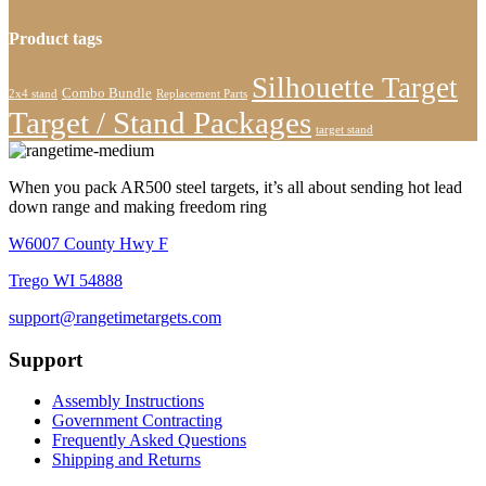
Product tags
Silhouette Target
Combo Bundle
2x4 stand
Replacement Parts
Target / Stand Packages
target stand
When you pack AR500 steel targets, it’s all about sending hot lead
down range and making freedom ring
W6007 County Hwy F
Trego WI 54888
support@rangetimetargets.com
Support
Assembly Instructions
Government Contracting
Frequently Asked Questions
Shipping and Returns