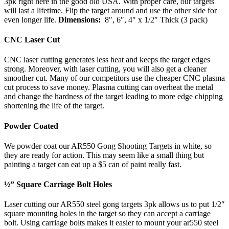
3pk right here in the good old USA. With proper care, our targets
will last a lifetime. Flip the target around and use the other side for
even longer life.
Dimensions:
8″, 6″, 4″ x 1/2″ Thick (3 pack)
CNC Laser Cut
CNC laser cutting generates less heat and keeps the target edges
strong. Moreover, with laser cutting, you will also get a cleaner
smoother cut. Many of our competitors use the cheaper CNC plasma
cut process to save money. Plasma cutting can overheat the metal
and change the hardness of the target leading to more edge chipping
shortening the life of the target.
Powder Coated
We powder coat our AR550 Gong Shooting Targets in white, so
they are ready for action. This may seem like a small thing but
painting a target can eat up a $5 can of paint really fast.
½” Square Carriage Bolt Holes
Laser cutting our AR550 steel gong targets 3pk allows us to put 1/2″
square mounting holes in the target so they can accept a carriage
bolt. Using carriage bolts makes it easier to mount your ar550 steel