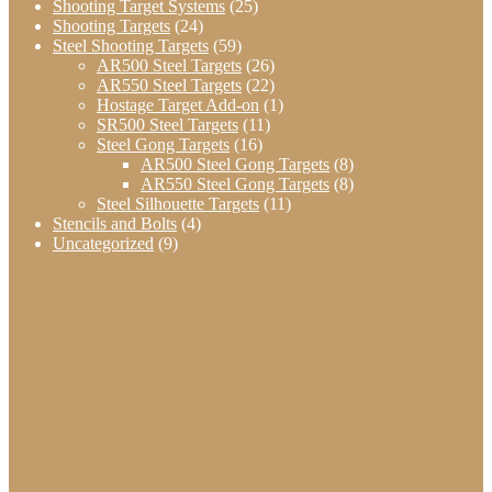
Shooting Target Systems
(25)
Shooting Targets
(24)
Steel Shooting Targets
(59)
AR500 Steel Targets
(26)
AR550 Steel Targets
(22)
Hostage Target Add-on
(1)
SR500 Steel Targets
(11)
Steel Gong Targets
(16)
AR500 Steel Gong Targets
(8)
AR550 Steel Gong Targets
(8)
Steel Silhouette Targets
(11)
Stencils and Bolts
(4)
Uncategorized
(9)