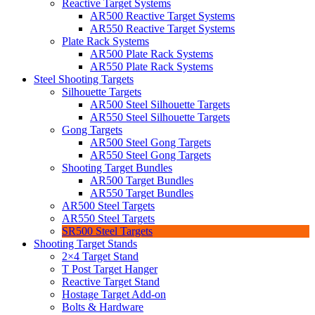
Reactive Target Systems
AR500 Reactive Target Systems
AR550 Reactive Target Systems
Plate Rack Systems
AR500 Plate Rack Systems
AR550 Plate Rack Systems
Steel Shooting Targets
Silhouette Targets
AR500 Steel Silhouette Targets
AR550 Steel Silhouette Targets
Gong Targets
AR500 Steel Gong Targets
AR550 Steel Gong Targets
Shooting Target Bundles
AR500 Target Bundles
AR550 Target Bundles
AR500 Steel Targets
AR550 Steel Targets
SR500 Steel Targets
Shooting Target Stands
2×4 Target Stand
T Post Target Hanger
Reactive Target Stand
Hostage Target Add-on
Bolts & Hardware