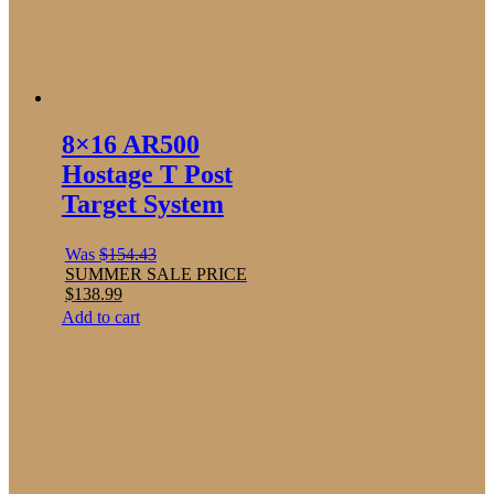
8×16 AR500
Hostage T Post
Target System
Was
$
154.43
SUMMER SALE PRICE
$
138.99
Add to cart