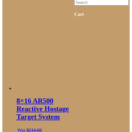
Cart
8×16 AR500
Reactive Hostage
Target System
Was
$
216.66