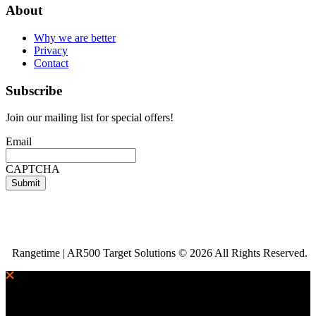
About
Why we are better
Privacy
Contact
Subscribe
Join our mailing list for special offers!
Email
CAPTCHA
Rangetime | AR500 Target Solutions © 2026 All Rights Reserved.