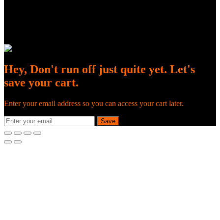
Hey, Don't run off just quite yet. Let's
save your cart.
Enter your email address so you can access your cart later.
Save