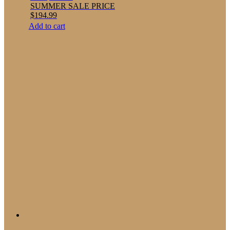
SUMMER SALE PRICE
$
194.99
Add to cart