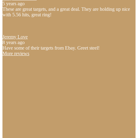
5 years ago
These are great targets, and a great deal. They are holding up nice
with 5.56 hits, great ring!
Jeremy Love
8 years ago
Have some of their targets from Ebay. Greet steel!
More reviews