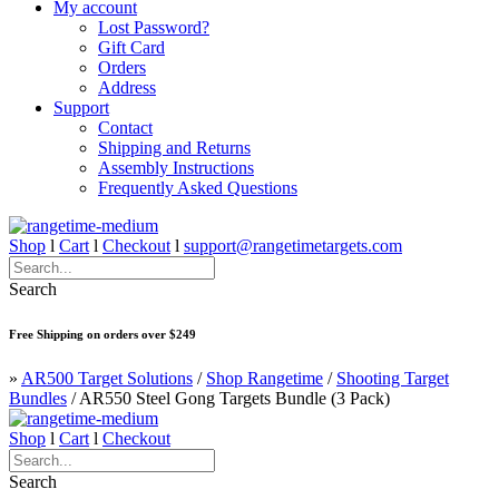
My account
Lost Password?
Gift Card
Orders
Address
Support
Contact
Shipping and Returns
Assembly Instructions
Frequently Asked Questions
Shop
l
Cart
l
Checkout
l
support@rangetimetargets.com
Search
Free Shipping on orders over $249
»
AR500 Target Solutions
/
Shop Rangetime
/
Shooting Target
Bundles
/
AR550 Steel Gong Targets Bundle (3 Pack)
Shop
l
Cart
l
Checkout
Search