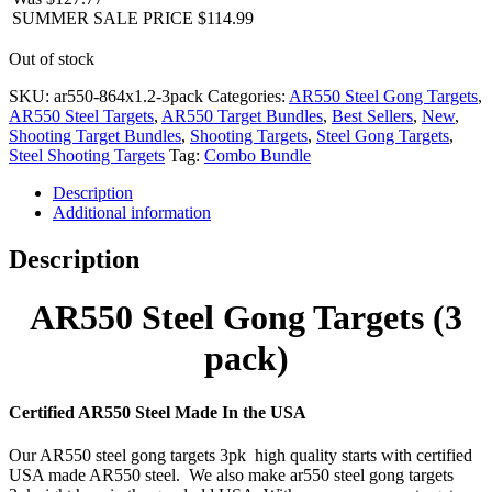
SUMMER SALE PRICE
$
114.99
Out of stock
SKU:
ar550-864x1.2-3pack
Categories:
AR550 Steel Gong Targets
,
AR550 Steel Targets
,
AR550 Target Bundles
,
Best Sellers
,
New
,
Shooting Target Bundles
,
Shooting Targets
,
Steel Gong Targets
,
Steel Shooting Targets
Tag:
Combo Bundle
Description
Additional information
Description
AR550 Steel Gong Targets (3
pack)
Certified AR550 Steel Made In the USA
Our AR550 steel gong targets 3pk high quality starts with certified
USA made AR550 steel. We also make ar550 steel gong targets