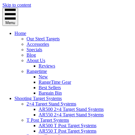
Skip to content
Menu
Home
Our Steel Targets
Accessories
Specials
Blog
About Us
Reviews
Rangetime
New
RangeTime Gear
Best Sellers
Bargain Bin
Shooting Target Systems
2×4 Target Stand Systems
AR500 2×4 Target Stand Systems
AR550 2×4 Target Stand Systems
T Post Target Systems
AR500 T Post Target Systems
AR550 T Post Target Systems