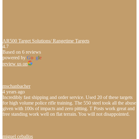
AR500 Target Solutions/ Rangetime Targets
4.7
Based on 6 reviews
powered by
G
o
o
g
l
e
review us on
mschanbacher
4 years ago
Incredibly fast shipping and order service. Used 20 of these targets
for high volume police rifle training. The 550 steel took all the abuse
given with 100s of impacts and zero pitting. T Posts work great and
free standing work well on flat terrain. You will not disappointed.
miguel ceballos