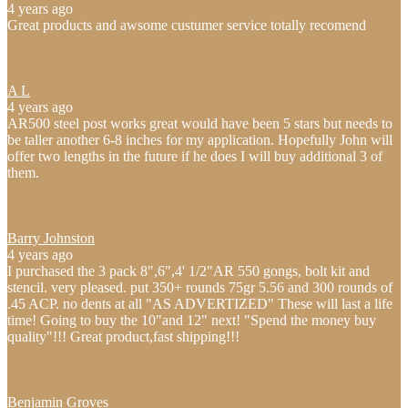
4 years ago
Great products and awsome custumer service totally recomend
A L
4 years ago
AR500 steel post works great would have been 5 stars but needs to
be taller another 6-8 inches for my application. Hopefully John will
offer two lengths in the future if he does I will buy additional 3 of
them.
Barry Johnston
4 years ago
I purchased the 3 pack 8",6",4' 1/2"AR 550 gongs, bolt kit and
stencil. very pleased. put 350+ rounds 75gr 5.56 and 300 rounds of
.45 ACP. no dents at all "AS ADVERTIZED" These will last a life
time! Going to buy the 10"and 12" next! "Spend the money buy
quality"!!! Great product,fast shipping!!!
Benjamin Groves