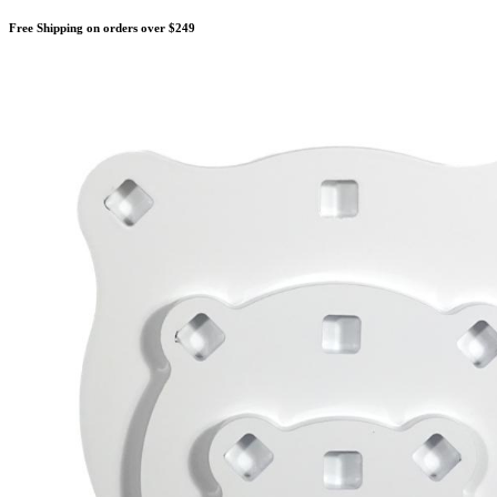
Free Shipping on orders over $249