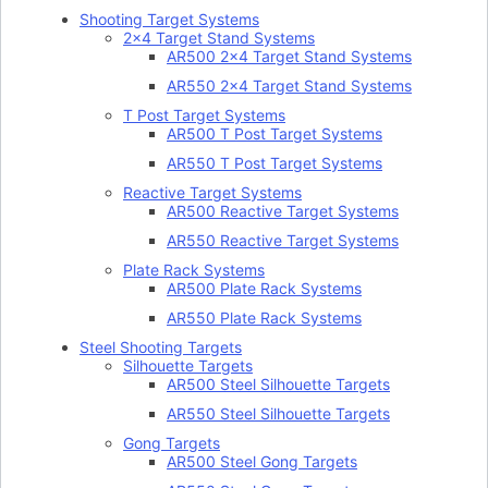
Shooting Target Systems
2×4 Target Stand Systems
AR500 2×4 Target Stand Systems
AR550 2×4 Target Stand Systems
T Post Target Systems
AR500 T Post Target Systems
AR550 T Post Target Systems
Reactive Target Systems
AR500 Reactive Target Systems
AR550 Reactive Target Systems
Plate Rack Systems
AR500 Plate Rack Systems
AR550 Plate Rack Systems
Steel Shooting Targets
Silhouette Targets
AR500 Steel Silhouette Targets
AR550 Steel Silhouette Targets
Gong Targets
AR500 Steel Gong Targets