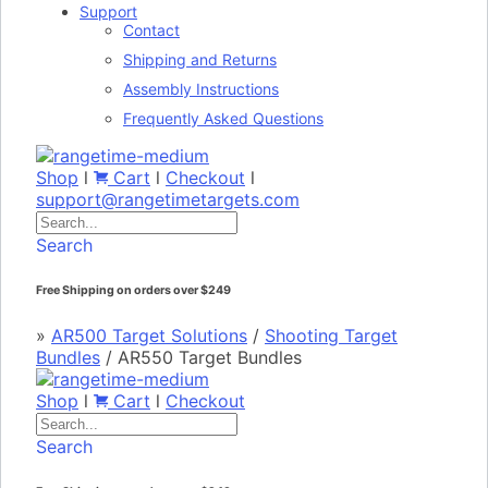
Support
Contact
Shipping and Returns
Assembly Instructions
Frequently Asked Questions
Shop
l
Cart
l
Checkout
l
support@rangetimetargets.com
Search
Free Shipping on orders over $249
»
AR500 Target Solutions
/
Shooting Target
Bundles
/
AR550 Target Bundles
Shop
l
Cart
l
Checkout
Search