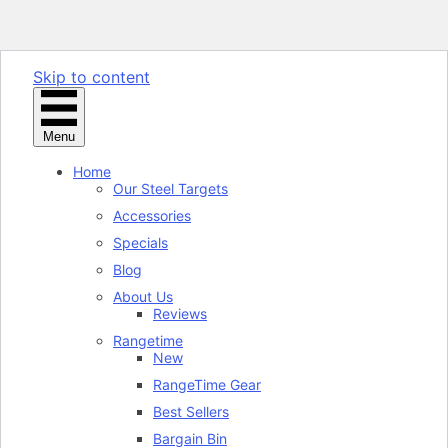
Skip to content
Menu
Home
Our Steel Targets
Accessories
Specials
Blog
About Us
Reviews
Rangetime
New
RangeTime Gear
Best Sellers
Bargain Bin