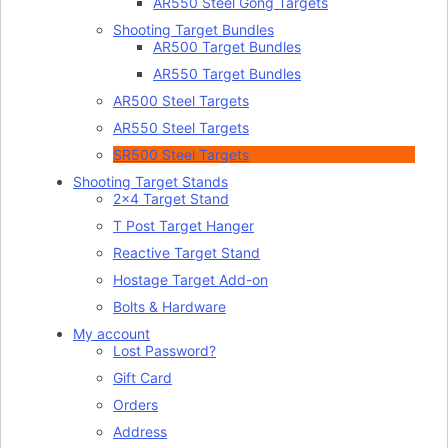
AR550 Steel Gong Targets
Shooting Target Bundles
AR500 Target Bundles
AR550 Target Bundles
AR500 Steel Targets
AR550 Steel Targets
SR500 Steel Targets
Shooting Target Stands
2×4 Target Stand
T Post Target Hanger
Reactive Target Stand
Hostage Target Add-on
Bolts & Hardware
My account
Lost Password?
Gift Card
Orders
Address