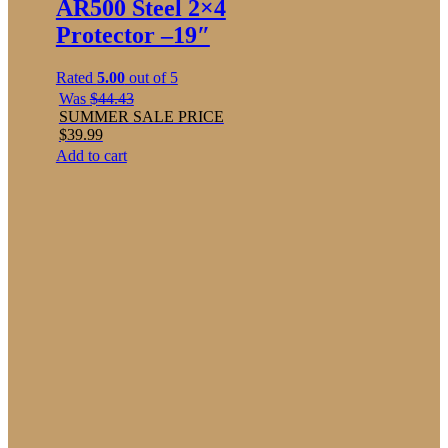
AR500 Steel 2×4
Protector –19″
Rated
5.00
out of 5
Was
$
44.43
SUMMER SALE PRICE
$
39.99
Add to cart