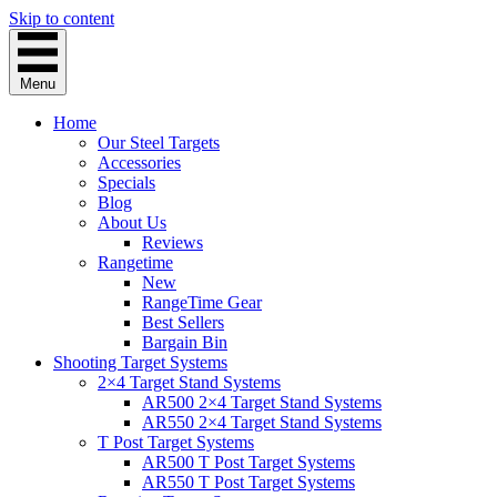
Skip to content
Menu
Home
Our Steel Targets
Accessories
Specials
Blog
About Us
Reviews
Rangetime
New
RangeTime Gear
Best Sellers
Bargain Bin
Shooting Target Systems
2×4 Target Stand Systems
AR500 2×4 Target Stand Systems
AR550 2×4 Target Stand Systems
T Post Target Systems
AR500 T Post Target Systems
AR550 T Post Target Systems