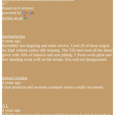
4.7
Based on 6 reviews
powered by
G
o
o
g
l
e
review us on
mschanbacher
4 years ago
Incredibly fast shipping and order service. Used 20 of these targets
for high volume police rifle training. The 550 steel took all the abuse
given with 100s of impacts and zero pitting. T Posts work great and
free standing work well on flat terrain. You will not disappointed.
miguel ceballos
4 years ago
Great products and awsome custumer service totally recomend
A L
4 years ago
AR500 steel post works great would have been 5 stars but needs to