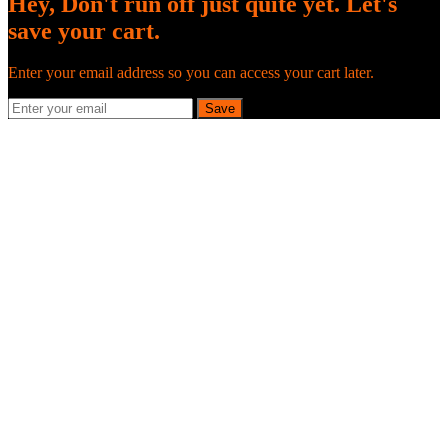
Hey, Don't run off just quite yet. Let's
save your cart.
Enter your email address so you can access your cart later.
Save