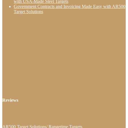
with USA-Made Steel Targets
Government Contracts and Invoicing Made Easy with AR500
Target Solutions
Reviews
AR500 Target Solutions/ Rangetime Targets