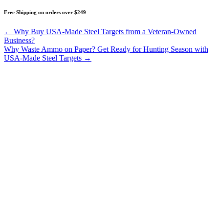
Free Shipping on orders over $249
Posts
← Why Buy USA-Made Steel Targets from a Veteran-Owned
Business?
navigation
Why Waste Ammo on Paper? Get Ready for Hunting Season with
USA-Made Steel Targets →