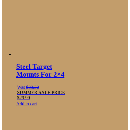
Steel Target
Mounts For 2×4
Was
$
33.32
SUMMER SALE PRICE
$
29.99
Add to cart