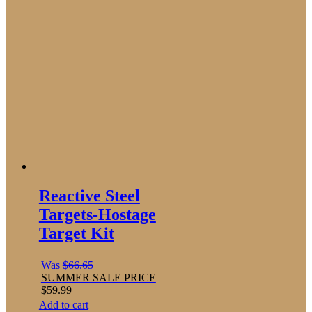
Reactive Steel
Targets-Hostage
Target Kit
Was
$
66.65
SUMMER SALE PRICE
$
59.99
Add to cart