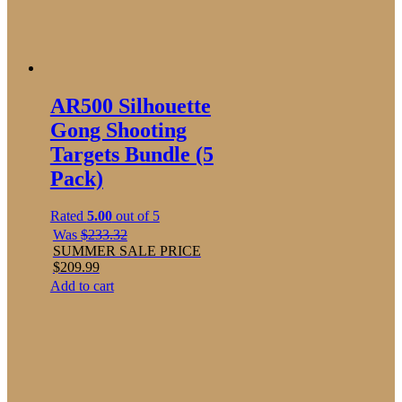
AR500 Silhouette
Gong Shooting
Targets Bundle (5
Pack)
Rated
5.00
out of 5
Was
$
233.32
SUMMER SALE PRICE
$
209.99
Add to cart