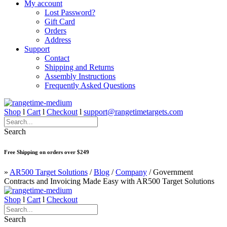
My account
Lost Password?
Gift Card
Orders
Address
Support
Contact
Shipping and Returns
Assembly Instructions
Frequently Asked Questions
Shop
l
Cart
l
Checkout
l
support@rangetimetargets.com
Search
Free Shipping on orders over $249
»
AR500 Target Solutions
/
Blog
/
Company
/
Government
Contracts and Invoicing Made Easy with AR500 Target Solutions
Shop
l
Cart
l
Checkout
Search