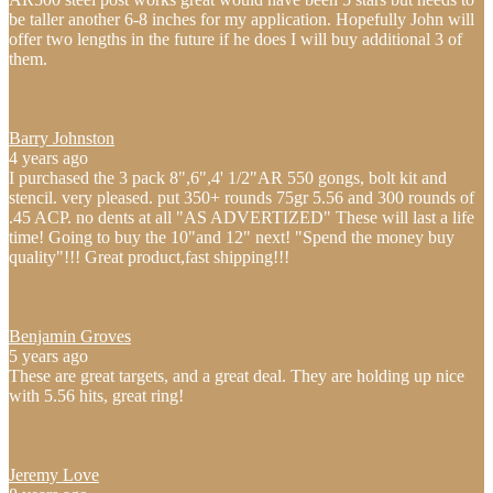
be taller another 6-8 inches for my application. Hopefully John will
offer two lengths in the future if he does I will buy additional 3 of
them.
Barry Johnston
4 years ago
I purchased the 3 pack 8",6",4' 1/2"AR 550 gongs, bolt kit and
stencil. very pleased. put 350+ rounds 75gr 5.56 and 300 rounds of
.45 ACP. no dents at all "AS ADVERTIZED" These will last a life
time! Going to buy the 10"and 12" next! "Spend the money buy
quality"!!! Great product,fast shipping!!!
Benjamin Groves
5 years ago
These are great targets, and a great deal. They are holding up nice
with 5.56 hits, great ring!
Jeremy Love