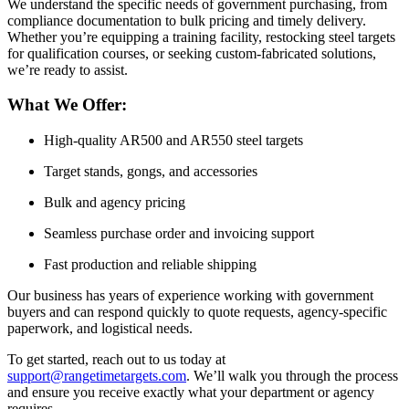
We understand the specific needs of government purchasing, from
compliance documentation to bulk pricing and timely delivery.
Whether you’re equipping a training facility, restocking steel targets
for qualification courses, or seeking custom-fabricated solutions,
we’re ready to assist.
What We Offer:
High-quality AR500 and AR550 steel targets
Target stands, gongs, and accessories
Bulk and agency pricing
Seamless purchase order and invoicing support
Fast production and reliable shipping
Our business has years of experience working with government
buyers and can respond quickly to quote requests, agency-specific
paperwork, and logistical needs.
To get started, reach out to us today at
support@rangetimetargets.com
. We’ll walk you through the process
and ensure you receive exactly what your department or agency
requires.