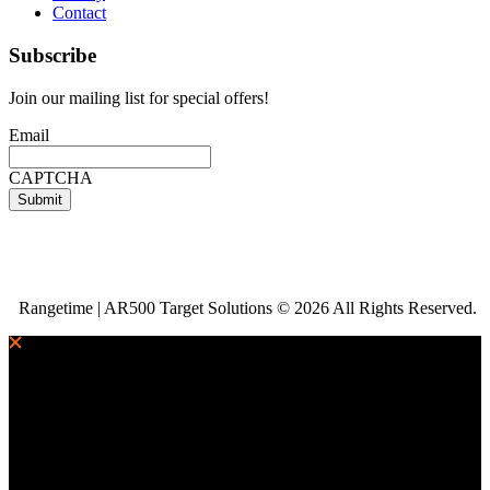
Contact
Subscribe
Join our mailing list for special offers!
Email
CAPTCHA
Rangetime | AR500 Target Solutions © 2026 All Rights Reserved.