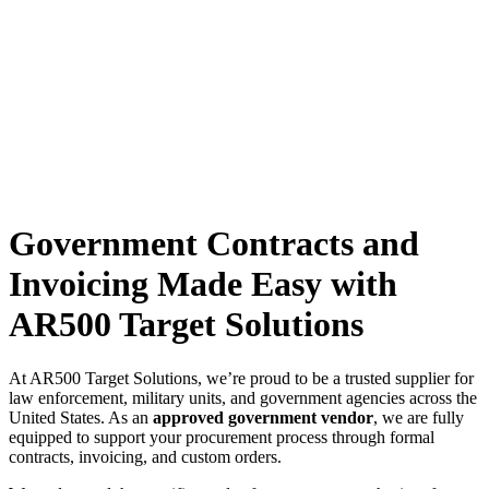
Government Contracts and
Invoicing Made Easy with
AR500 Target Solutions
At AR500 Target Solutions, we’re proud to be a trusted supplier for
law enforcement, military units, and government agencies across the
United States. As an
approved government vendor
, we are fully
equipped to support your procurement process through formal
contracts, invoicing, and custom orders.