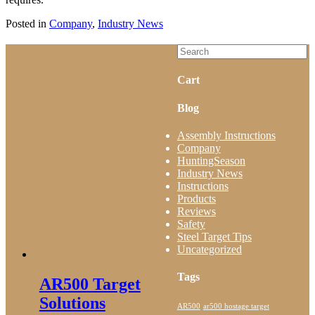
Posted in
Company
,
Industry News
Cart
Blog
Assembly Instructions
Company
HuntingSeason
Industry News
Instructions
Products
Reviews
Safety
Steel Target Tips
Uncategorized
Tags
AR500 Target
Solutions
AR500
ar500 hostage target