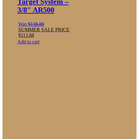
Target System –
3/8″ AR500
Was
$
138.88
SUMMER SALE PRICE
$
113.88
Add to cart