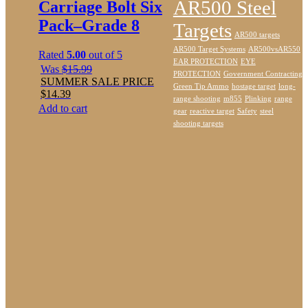
AR500 Steel
Carriage Bolt Six
Pack–Grade 8
Targets
AR500 targets
AR500 Target Systems
AR500vsAR550
Rated
5.00
out of 5
EAR PROTECTION
EYE
Was
$
15.99
PROTECTION
Government Contracting
SUMMER SALE PRICE
Green Tip Ammo
hostage target
long-
$
14.39
range shooting
m855
Plinking
range
Add to cart
gear
reactive target
Safety
steel
shooting targets