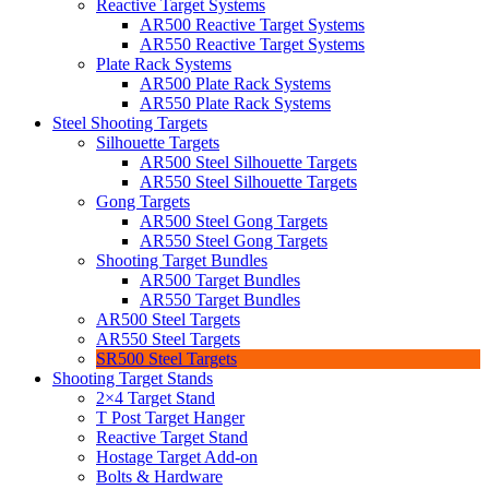
Reactive Target Systems
AR500 Reactive Target Systems
AR550 Reactive Target Systems
Plate Rack Systems
AR500 Plate Rack Systems
AR550 Plate Rack Systems
Steel Shooting Targets
Silhouette Targets
AR500 Steel Silhouette Targets
AR550 Steel Silhouette Targets
Gong Targets
AR500 Steel Gong Targets
AR550 Steel Gong Targets
Shooting Target Bundles
AR500 Target Bundles
AR550 Target Bundles
AR500 Steel Targets
AR550 Steel Targets
SR500 Steel Targets
Shooting Target Stands
2×4 Target Stand
T Post Target Hanger
Reactive Target Stand
Hostage Target Add-on
Bolts & Hardware