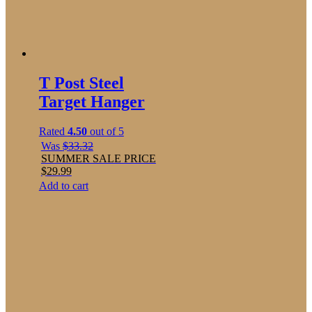
T Post Steel
Target Hanger
Rated
4.50
out of 5
Was
$
33.32
SUMMER SALE PRICE
$
29.99
Add to cart