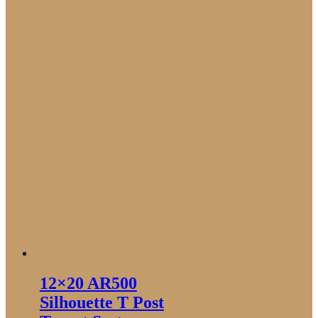
12×20 AR500
Silhouette T Post