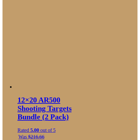
12×20 AR500
Shooting Targets
Bundle (2 Pack)
Rated
5.00
out of 5
Was
$
216.66