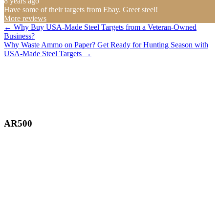
8 years ago
Have some of their targets from Ebay. Greet steel!
More reviews
Posts
← Why Buy USA-Made Steel Targets from a Veteran-Owned
Business?
navigation
Why Waste Ammo on Paper? Get Ready for Hunting Season with
USA-Made Steel Targets →
AR500