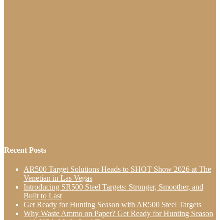
Recent Posts
AR500 Target Solutions Heads to SHOT Show 2026 at The
Venetian in Las Vegas
Introducing SR500 Steel Targets: Stronger, Smoother, and
Built to Last
Get Ready for Hunting Season with AR500 Steel Targets
Why Waste Ammo on Paper? Get Ready for Hunting Season