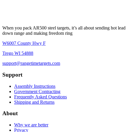
When you pack AR500 steel targets, it’s all about sending hot lead
down range and making freedom ring
W6007 County Hwy F
Trego WI 54888
support@rangetimetargets.com
Support
Assembly Instructions
Government Contracting
Frequently Asked Questions
Shipping and Returns
About
Why we are better
Privacy