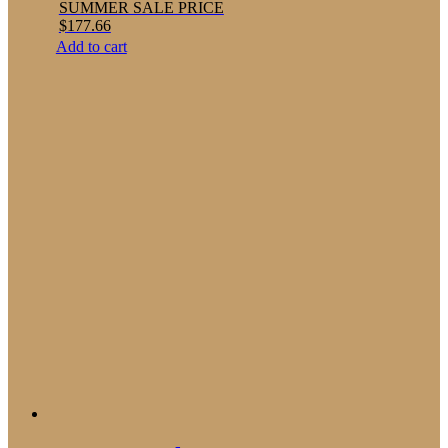
SUMMER SALE PRICE
$
177.66
Add to cart