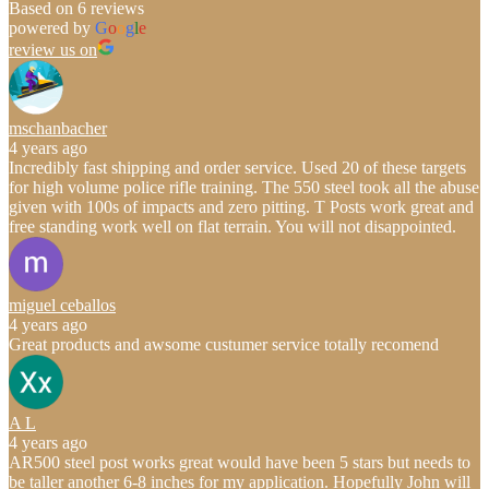
Based on 6 reviews
powered by
G
o
o
g
l
e
review us on
mschanbacher
4 years ago
Incredibly fast shipping and order service. Used 20 of these targets
for high volume police rifle training. The 550 steel took all the abuse
given with 100s of impacts and zero pitting. T Posts work great and
free standing work well on flat terrain. You will not disappointed.
miguel ceballos
4 years ago
Great products and awsome custumer service totally recomend
A L
4 years ago
AR500 steel post works great would have been 5 stars but needs to
be taller another 6-8 inches for my application. Hopefully John will