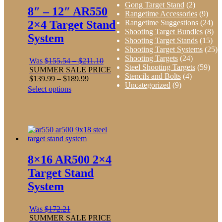
Gong Target Stand
(2)
8″ – 12″ AR550
Rangetime Accessories
(9)
Rangetime Suggestions
(24)
2×4 Target Stand
Shooting Target Bundles
(8)
System
Shooting Target Stands
(15)
Shooting Target Systems
(25)
Shooting Targets
(24)
Price
Was
$
155.54
–
$
211.10
Steel Shooting Targets
(59)
range:
SUMMER SALE PRICE
Stencils and Bolts
(4)
Price
$155.54
$
139.99
–
$
189.99
Uncategorized
(9)
range:
through
This
Select options
$139.99
$211.10
product
through
has
$189.99
multiple
variants.
The
options
may
8×16 AR500 2×4
be
chosen
Target Stand
on
System
the
product
page
Was
$
172.21
SUMMER SALE PRICE