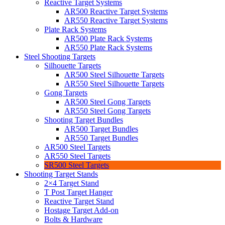
Reactive Target Systems
AR500 Reactive Target Systems
AR550 Reactive Target Systems
Plate Rack Systems
AR500 Plate Rack Systems
AR550 Plate Rack Systems
Steel Shooting Targets
Silhouette Targets
AR500 Steel Silhouette Targets
AR550 Steel Silhouette Targets
Gong Targets
AR500 Steel Gong Targets
AR550 Steel Gong Targets
Shooting Target Bundles
AR500 Target Bundles
AR550 Target Bundles
AR500 Steel Targets
AR550 Steel Targets
SR500 Steel Targets
Shooting Target Stands
2×4 Target Stand
T Post Target Hanger
Reactive Target Stand
Hostage Target Add-on
Bolts & Hardware