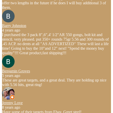
offer two lengths in the future if he does I will buy additional 3 of
them.
Barry Johnston
4 years ago
I purchased the 3 pack 8",6",4' 1/2"AR 550 gongs, bolt kit and
stencil. very pleased. put 350+ rounds 75gr 5.56 and 300 rounds of
.45 ACP. no dents at all "AS ADVERTIZED" These will last a life
time! Going to buy the 10"and 12" next! "Spend the money buy
quality"!!! Great product,fast shipping!!!
Benjamin Groves
5 years ago
These are great targets, and a great deal. They are holding up nice
with 5.56 hits, great ring!
Jeremy Love
8 years ago
Have some of their targets from Ebay. Greet steel!