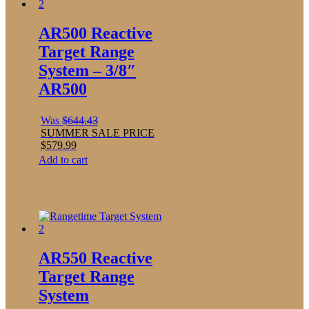
AR500 Reactive
Target Range
System – 3/8″
AR500
Was
$
644.43
SUMMER SALE PRICE
$
579.99
Add to cart
AR550 Reactive
Target Range
System