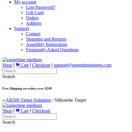
My account
Lost Password?
Gift Card
Orders
Address
Support
Contact
Shipping and Returns
Assembly Instructions
Frequently Asked Questions
Shop
l
Cart
l
Checkout
l
support@rangetimetargets.com
Search
Free Shipping on orders over $249
»
AR500 Target Solutions
/
Silhouette Target
Shop
l
Cart
l
Checkout
Search