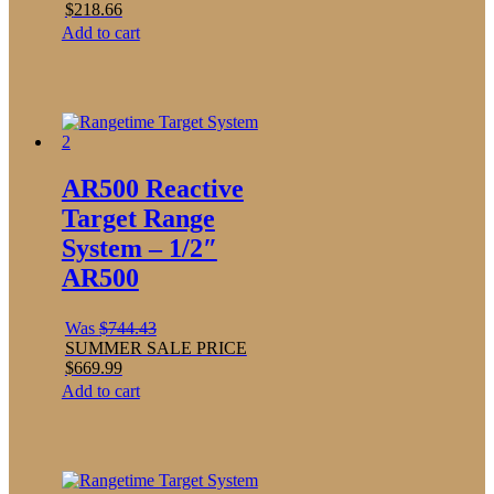
$
218.66
Add to cart
AR500 Reactive
Target Range
System – 1/2″
AR500
Was
$
744.43
SUMMER SALE PRICE
$
669.99
Add to cart