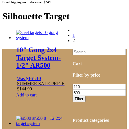
Free Shipping on orders over $249
Silhouette Target
←
1
2
10" Gong 2x4
Target System-
Cart
1/2" AR500
Filter by price
Was
$
161.10
SUMMER SALE PRICE
Min
$
144.99
price
Max
Add to cart
price
Filter
Product categories