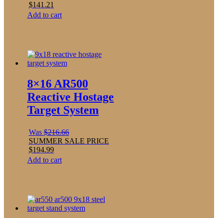
$
141.21
Add to cart
8×16 AR500
Reactive Hostage
Target System
Was
$
216.66
SUMMER SALE PRICE
$
194.99
Add to cart