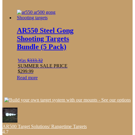
AR550 Steel Gong
Shooting Targets
Bundle (5 Pack)
Was
$
333.32
SUMMER SALE PRICE
$
299.99
Read more
AR500 Target Solutions/ Rangetime Targets
4.7