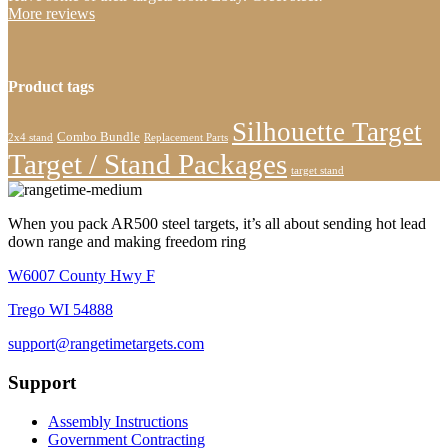
More reviews
Product tags
Silhouette Target
Combo Bundle
2x4 stand
Replacement Parts
Target / Stand Packages
target stand
When you pack AR500 steel targets, it’s all about sending hot lead
down range and making freedom ring
W6007 County Hwy F
Trego WI 54888
support@rangetimetargets.com
Support
Assembly Instructions
Government Contracting