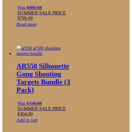
Was
$
888.88
SUMMER SALE PRICE
$
799.99
Read more
AR550 Silhouette
Gong Shooting
Targets Bundle (3
Pack)
Was
$
338.88
SUMMER SALE PRICE
$
304.99
Add to cart