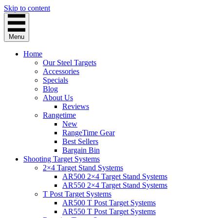
Skip to content
Menu
Home
Our Steel Targets
Accessories
Specials
Blog
About Us
Reviews
Rangetime
New
RangeTime Gear
Best Sellers
Bargain Bin
Shooting Target Systems
2×4 Target Stand Systems
AR500 2×4 Target Stand Systems
AR550 2×4 Target Stand Systems
T Post Target Systems
AR500 T Post Target Systems
AR550 T Post Target Systems