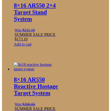
8×16 AR550 2×4
Target Stand
System
Was
$
211.10
SUMMER SALE PRICE
$
173.10
Add to cart
8×16 AR550
Reactive Hostage
Target System
Was
$
266.66
SUMMER SALE PRICE