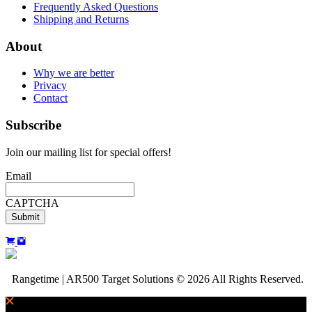
Frequently Asked Questions
Shipping and Returns
About
Why we are better
Privacy
Contact
Subscribe
Join our mailing list for special offers!
Email
CAPTCHA
Rangetime | AR500 Target Solutions © 2026 All Rights Reserved.